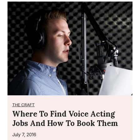
THE CRAFT
Where To Find Voice Acting
Jobs And How To Book Them
July 7, 2016