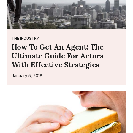
i
e
s
i
n
THE INDUSTRY
L
How To Get An Agent: The
o
Ultimate Guide For Actors
s
With Effective Strategies
A
n
January 5, 2018
g
e
l
e
s
f
o