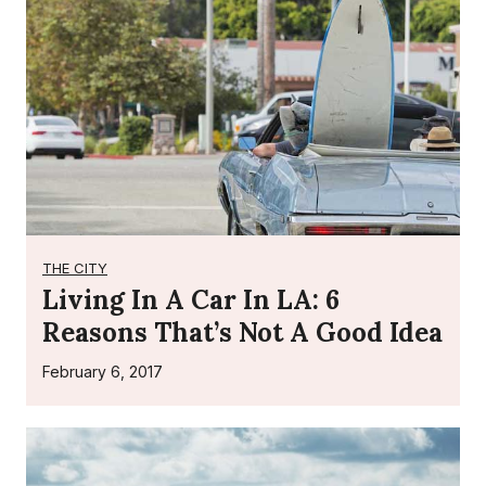
n
t
s
THE CITY
Living In A Car In LA: 6
Reasons That’s Not A Good Idea
February 6, 2017