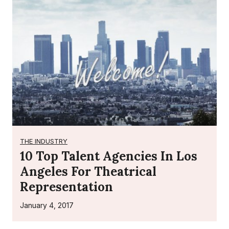
THE INDUSTRY
10 Top Talent Agencies In Los
Angeles For Theatrical
Representation
January 4, 2017