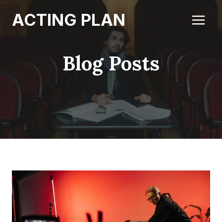
Skip
ACTING PLAN
to
content
Blog Posts