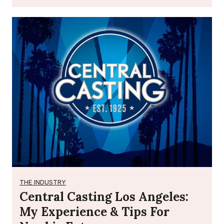
THE INDUSTRY
Central Casting Los Angeles:
My Experience & Tips For