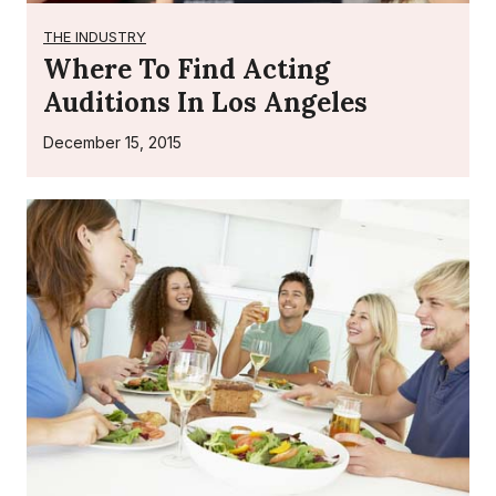
THE INDUSTRY
Where To Find Acting
Auditions In Los Angeles
December 15, 2015