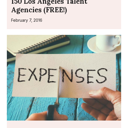
150 Los Angeles Talent
Agencies (FREE!)
February 7, 2016