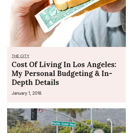
r
A
c
t
o
r
s
THE CITY
W
Cost Of Living In Los Angeles:
i
My Personal Budgeting & In-
t
Depth Details
h
o
January 1, 2018
u
t
A
g
e