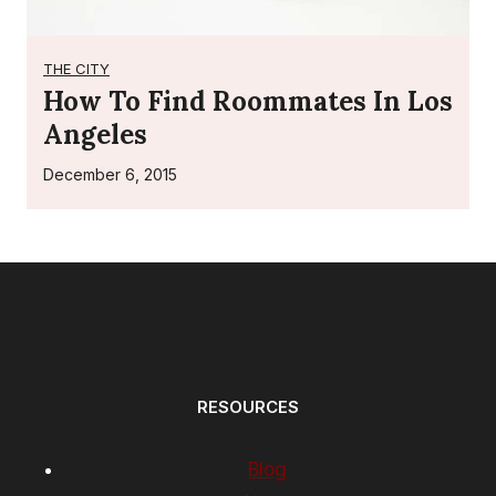
THE CITY
How To Find Roommates In Los
Angeles
December 6, 2015
RESOURCES
Blog