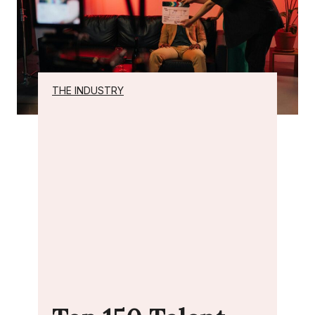
THE INDUSTRY