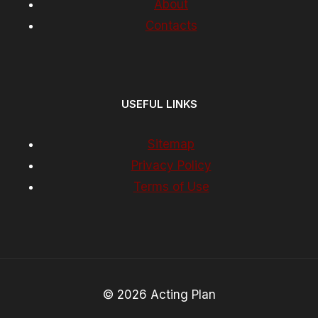
About
Contacts
USEFUL LINKS
Sitemap
Privacy Policy
Terms of Use
© 2026 Acting Plan