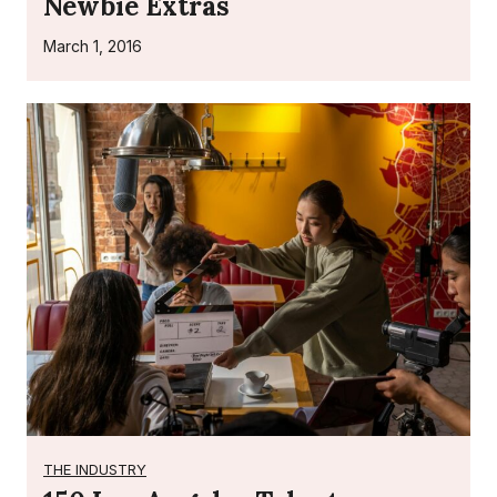
Newbie Extras
March 1, 2016
THE INDUSTRY