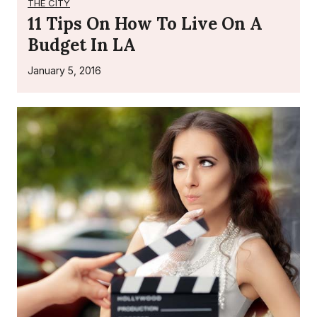
THE CITY
11 Tips On How To Live On A
Budget In LA
January 5, 2016