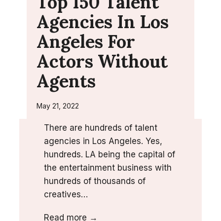
Top 150 Talent
Agencies In Los
Angeles For
Actors Without
Agents
May 21, 2022
There are hundreds of talent
agencies in Los Angeles. Yes,
hundreds. LA being the capital of
the entertainment business with
hundreds of thousands of
creatives…
T
Read more →