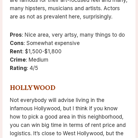
are famous for their art-focused feel and many,
many hipsters, musicians and artists. Actors
are as not as prevalent here, surprisingly.
Pros
: Nice area, very artsy, many things to do
Cons
: Somewhat expensive
Rent
: $1,500-$1,800
Crime
: Medium
Rating
: 4/5
HOLLYWOOD
Not everybody will advise living in the
infamous Hollywood, but I think if you know
how to pick a good area in this neighborhood,
you can win big time in terms of rent price and
logistics. It’s close to West Hollywood, but the