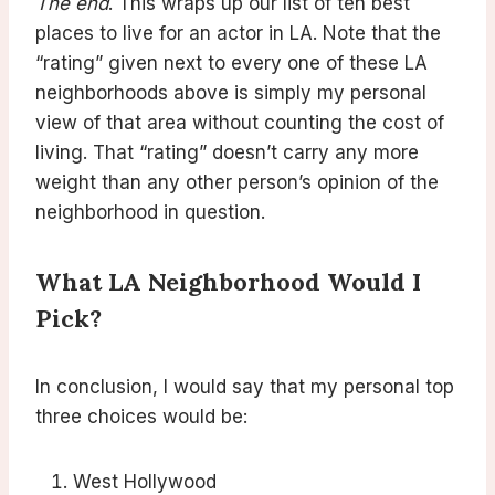
The end
. This wraps up our list of ten best
places to live for an actor in LA. Note that the
“rating” given next to every one of these LA
neighborhoods above is simply my personal
view of that area without counting the cost of
living. That “rating” doesn’t carry any more
weight than any other person’s opinion of the
neighborhood in question.
What LA Neighborhood Would I
Pick?
In conclusion, I would say that my personal top
three choices would be:
West Hollywood