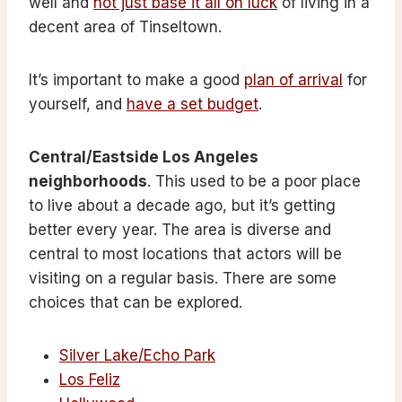
well and
not just base it all on luck
of living in a
decent area of Tinseltown.
It’s important to make a good
plan of arrival
for
yourself, and
have a set budget
.
Central/Eastside Los Angeles
neighborhoods
. This used to be a poor place
to live about a decade ago, but it’s getting
better every year. The area is diverse and
central to most locations that actors will be
visiting on a regular basis. There are some
choices that can be explored.
Silver Lake/Echo Park
Los Feliz