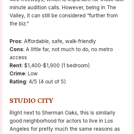
minute audition calls. However, being in The
Valley, it can still be considered “further from
the biz.”
Pros
: Affordable, safe, walk-friendly
Cons
: A little far, not much to do, no metro
access
Rent
: $1,400-$1,900 (1 bedroom)
Crime
: Low
Rating
: 4/5 (4 out of 5)
STUDIO CITY
Right next to Sherman Oaks, this is similarly
good neighborhood for actors to live in Los
Angeles for pretty much the same reasons as