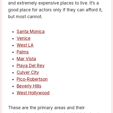
and extremely expensive places to live. It’s a
good place for actors only if they can afford it,
but most cannot.
Santa Monica
Venice
West LA
Palms
Mar Vista
Playa Del Rey
Culver City
Pico-Robertson
Beverly Hills
West Hollywood
These are the primary areas and their