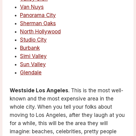
Van Nuys
Panorama City
Sherman Oaks
North Hollywood
Studio City
Burbank
Simi Valley
Sun Valley
Glendale
Westside Los Angeles
. This is the most well-
known and the most expensive area in the
whole city. When you tell your folks about
moving to Los Angeles, after they laugh at you
for a while, this will be the area they will
imagine: beaches, celebrities, pretty people