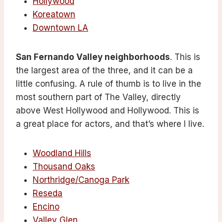
Hollywood
Koreatown
Downtown LA
San Fernando Valley neighborhoods
. This is
the largest area of the three, and it can be a
little confusing. A rule of thumb is to live in the
most southern part of The Valley, directly
above West Hollywood and Hollywood. This is
a great place for actors, and that’s where I live.
Woodland Hills
Thousand Oaks
Northridge/Canoga Park
Reseda
Encino
Valley Glen