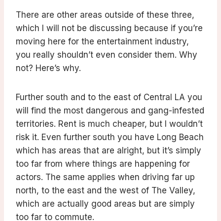
There are other areas outside of these three,
which I will not be discussing because if you’re
moving here for the entertainment industry,
you really shouldn’t even consider them. Why
not? Here’s why.
Further south and to the east of Central LA you
will find the most dangerous and gang-infested
territories. Rent is much cheaper, but I wouldn’t
risk it. Even further south you have Long Beach
which has areas that are alright, but it’s simply
too far from where things are happening for
actors. The same applies when driving far up
north, to the east and the west of The Valley,
which are actually good areas but are simply
too far to commute.