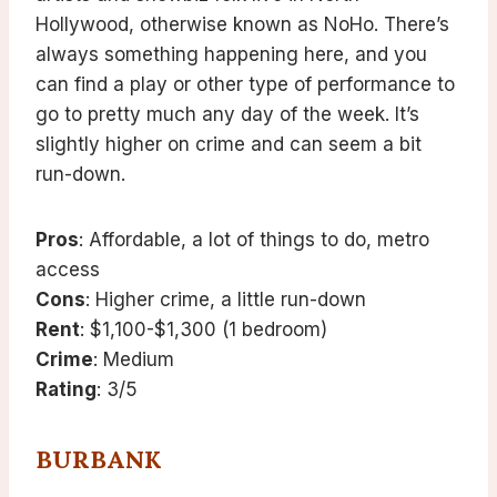
Hollywood, otherwise known as NoHo. There’s
always something happening here, and you
can find a play or other type of performance to
go to pretty much any day of the week. It’s
slightly higher on crime and can seem a bit
run-down.
Pros
: Affordable, a lot of things to do, metro
access
Cons
: Higher crime, a little run-down
Rent
: $1,100-$1,300 (1 bedroom)
Crime
: Medium
Rating
: 3/5
BURBANK