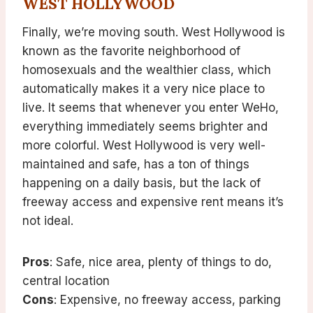
WEST HOLLYWOOD
Finally, we’re moving south. West Hollywood is
known as the favorite neighborhood of
homosexuals and the wealthier class, which
automatically makes it a very nice place to
live. It seems that whenever you enter WeHo,
everything immediately seems brighter and
more colorful. West Hollywood is very well-
maintained and safe, has a ton of things
happening on a daily basis, but the lack of
freeway access and expensive rent means it’s
not ideal.
Pros
: Safe, nice area, plenty of things to do,
central location
Cons
: Expensive, no freeway access, parking