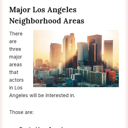
Major Los Angeles
Neighborhood Areas
There
are
three
major
areas
that
actors
in Los
Angeles will be interested in.
Those are: