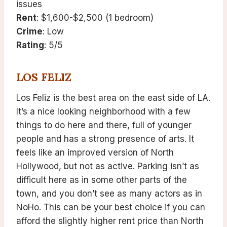
issues
Rent
: $1,600-$2,500 (1 bedroom)
Crime
: Low
Rating
: 5/5
LOS FELIZ
Los Feliz is the best area on the east side of LA.
It’s a nice looking neighborhood with a few
things to do here and there, full of younger
people and has a strong presence of arts. It
feels like an improved version of North
Hollywood, but not as active. Parking isn’t as
difficult here as in some other parts of the
town, and you don’t see as many actors as in
NoHo. This can be your best choice if you can
afford the slightly higher rent price than North