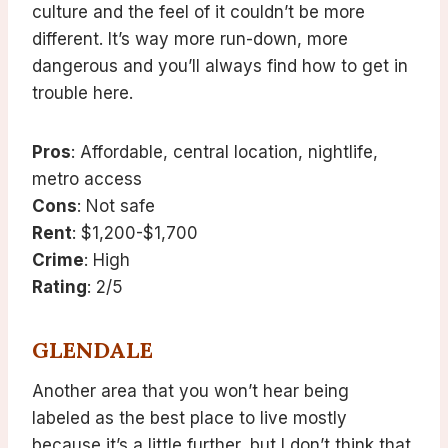
culture and the feel of it couldn’t be more
different. It’s way more run-down, more
dangerous and you’ll always find how to get in
trouble here.
Pros
: Affordable, central location, nightlife,
metro access
Cons
: Not safe
Rent
: $1,200-$1,700
Crime
: High
Rating
: 2/5
GLENDALE
Another area that you won’t hear being
labeled as the best place to live mostly
because it’s a little further, but I don’t think that