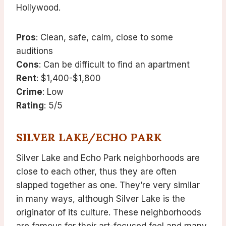
Hollywood.
Pros
: Clean, safe, calm, close to some
auditions
Cons
: Can be difficult to find an apartment
Rent
: $1,400-$1,800
Crime
: Low
Rating
: 5/5
SILVER LAKE/ECHO PARK
Silver Lake and Echo Park neighborhoods are
close to each other, thus they are often
slapped together as one. They’re very similar
in many ways, although Silver Lake is the
originator of its culture. These neighborhoods