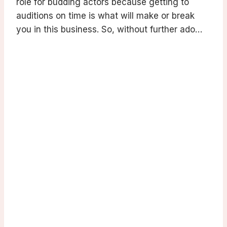
role for budding actors because getting to
auditions on time is what will make or break
you in this business. So, without further ado…