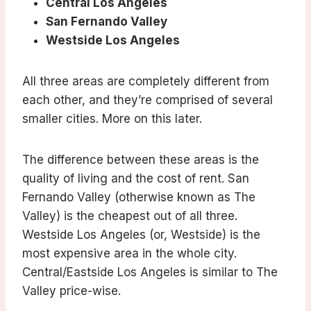
Central Los Angeles
San Fernando Valley
Westside Los Angeles
All three areas are completely different from
each other, and they’re comprised of several
smaller cities. More on this later.
The difference between these areas is the
quality of living and the cost of rent. San
Fernando Valley (otherwise known as The
Valley) is the cheapest out of all three.
Westside Los Angeles (or, Westside) is the
most expensive area in the whole city.
Central/Eastside Los Angeles is similar to The
Valley price-wise.