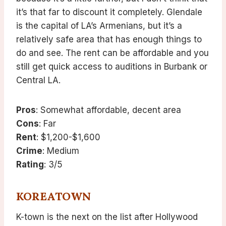
it’s that far to discount it completely. Glendale
is the capital of LA’s Armenians, but it’s a
relatively safe area that has enough things to
do and see. The rent can be affordable and you
still get quick access to auditions in Burbank or
Central LA.
Pros
: Somewhat affordable, decent area
Cons
: Far
Rent
: $1,200-$1,600
Crime
: Medium
Rating
: 3/5
KOREATOWN
K-town is the next on the list after Hollywood