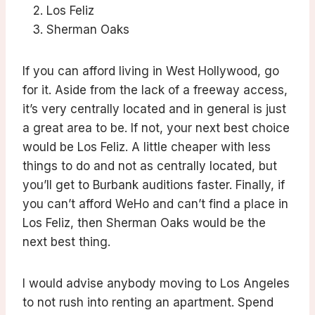
Los Feliz
Sherman Oaks
If you can afford living in West Hollywood, go
for it. Aside from the lack of a freeway access,
it’s very centrally located and in general is just
a great area to be. If not, your next best choice
would be Los Feliz. A little cheaper with less
things to do and not as centrally located, but
you’ll get to Burbank auditions faster. Finally, if
you can’t afford WeHo and can’t find a place in
Los Feliz, then Sherman Oaks would be the
next best thing.
I would advise anybody moving to Los Angeles
to not rush into renting an apartment. Spend