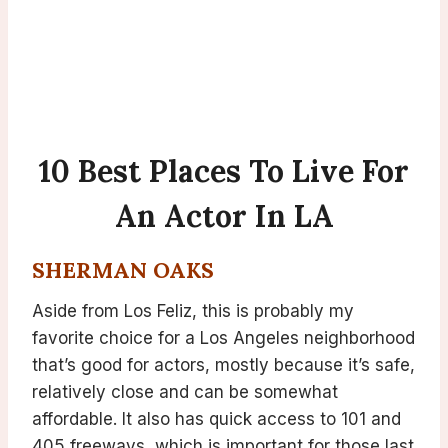
10 Best Places To Live For
An Actor In LA
SHERMAN OAKS
Aside from Los Feliz, this is probably my
favorite choice for a Los Angeles neighborhood
that’s good for actors, mostly because it’s safe,
relatively close and can be somewhat
affordable. It also has quick access to 101 and
405 freeways, which is important for those last