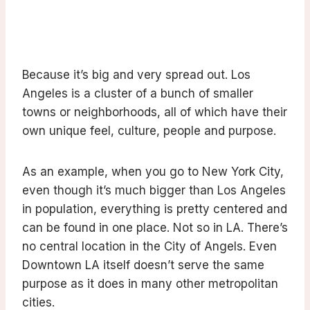
Because it’s big and very spread out. Los
Angeles is a cluster of a bunch of smaller
towns or neighborhoods, all of which have their
own unique feel, culture, people and purpose.
As an example, when you go to New York City,
even though it’s much bigger than Los Angeles
in population, everything is pretty centered and
can be found in one place. Not so in LA. There’s
no central location in the City of Angels. Even
Downtown LA itself doesn’t serve the same
purpose as it does in many other metropolitan
cities.