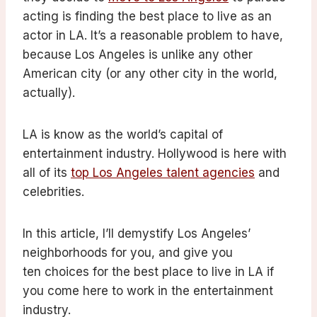
acting is finding the best place to live as an
actor in LA. It’s a reasonable problem to have,
because Los Angeles is unlike any other
American city (or any other city in the world,
actually).
LA is know as the world’s capital of
entertainment industry. Hollywood is here with
all of its
top Los Angeles talent agencies
and
celebrities.
In this article, I’ll demystify Los Angeles’
neighborhoods for you, and give you
ten choices for the best place to live in LA if
you come here to work in the entertainment
industry.