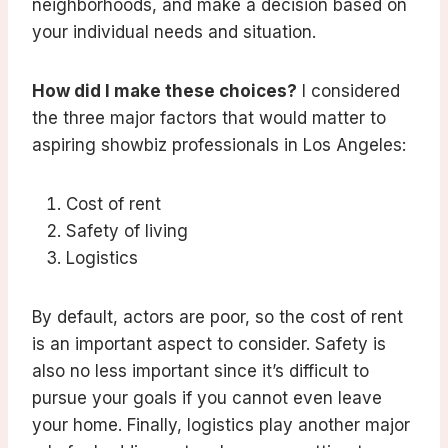
neighborhoods, and make a decision based on
your individual needs and situation.
How did I make these choices?
I considered
the three major factors that would matter to
aspiring showbiz professionals in Los Angeles:
Cost of rent
Safety of living
Logistics
By default, actors are poor, so the cost of rent
is an important aspect to consider. Safety is
also no less important since it’s difficult to
pursue your goals if you cannot even leave
your home. Finally, logistics play another major