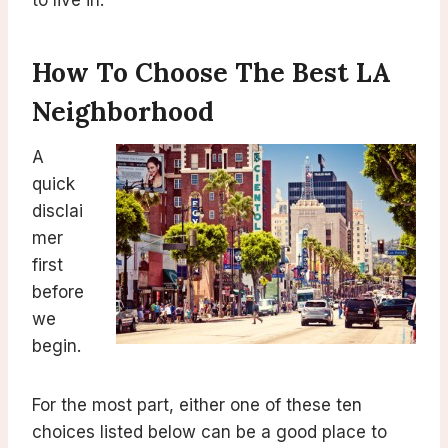
to live in.
How To Choose The Best LA
Neighborhood
A
quick
disclai
mer
first
before
we
begin.
For the most part, either one of these ten
choices listed below can be a good place to