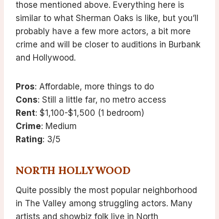
those mentioned above. Everything here is
similar to what Sherman Oaks is like, but you’ll
probably have a few more actors, a bit more
crime and will be closer to auditions in Burbank
and Hollywood.
Pros
: Affordable, more things to do
Cons
: Still a little far, no metro access
Rent
: $1,100-$1,500 (1 bedroom)
Crime
: Medium
Rating
: 3/5
NORTH HOLLYWOOD
Quite possibly the most popular neighborhood
in The Valley among struggling actors. Many
artists and showbiz folk live in North