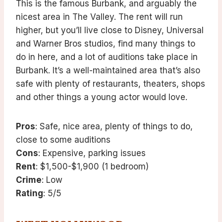
This is the famous Burbank, and arguably the
nicest area in The Valley. The rent will run
higher, but you’ll live close to Disney, Universal
and Warner Bros studios, find many things to
do in here, and a lot of auditions take place in
Burbank. It’s a well-maintained area that’s also
safe with plenty of restaurants, theaters, shops
and other things a young actor would love.
Pros
: Safe, nice area, plenty of things to do,
close to some auditions
Cons
: Expensive, parking issues
Rent
: $1,500-$1,900 (1 bedroom)
Crime
: Low
Rating
: 5/5