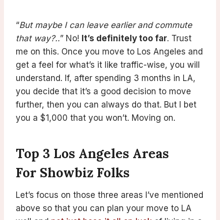
“
But maybe I can leave earlier and commute
that way?..
” No!
It’s definitely too far
. Trust
me on this. Once you move to Los Angeles and
get a feel for what’s it like traffic-wise, you will
understand. If, after spending 3 months in LA,
you decide that it’s a good decision to move
further, then you can always do that. But I bet
you a $1,000 that you won’t. Moving on.
Top 3 Los Angeles Areas
For Showbiz Folks
Let’s focus on those three areas I’ve mentioned
above so that you can plan your move to LA