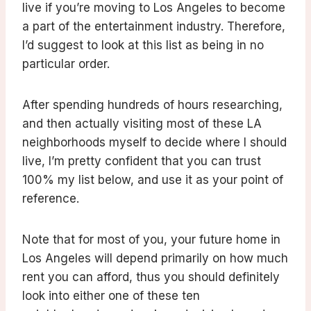
live if you’re moving to Los Angeles to become
a part of the entertainment industry. Therefore,
I’d suggest to look at this list as being in no
particular order.
After spending hundreds of hours researching,
and then actually visiting most of these LA
neighborhoods myself to decide where I should
live, I’m pretty confident that you can trust
100% my list below, and use it as your point of
reference.
Note that for most of you, your future home in
Los Angeles will depend primarily on how much
rent you can afford, thus you should definitely
look into either one of these ten