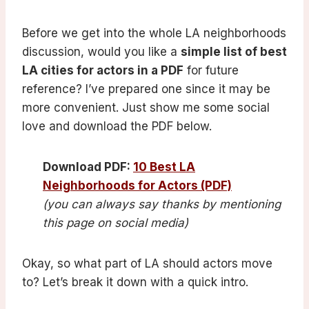
Before we get into the whole LA neighborhoods
discussion, would you like a
simple list of best
LA cities for actors in a PDF
for future
reference? I’ve prepared one since it may be
more convenient. Just show me some social
love and download the PDF below.
Download PDF:
10 Best LA
Neighborhoods for Actors (PDF)
(you can always say thanks by mentioning
this page on social media)
Okay, so what part of LA should actors move
to? Let’s break it down with a quick intro.