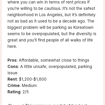
where you can win in terms of rent prices if
you’re willing to be cautious. It’s not the safest
neighborhood in Los Angeles, but it’s definitely
not as bad as it used to be a decade ago. The
biggest problem will be parking as Koreatown
seems to be overpopulated, but the diversity is
great and you’ll find people of all walks of life
here.
Pros
: Affordable, somewhat close to things
Cons
: A little unsafe, overpopulated, parking
issue
Rent
: $1,200-$1,600
Crime
: Medium
Rating
: 2/5