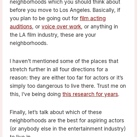
neighborhoods which you should think about
before you move to Los Angeles. Basically, if
you plan to be going out for
film acting
auditions
, or
voice over work
, or anything in
the LA film industry, these are your
neighborhoods.
I haven’t mentioned some of the places that
stretch further in all four directions for a
reason: they are either too far for actors or it’s
simply too dangerous to live there. Trust me on
this, I’ve being doing
this research for years
.
Finally, let’s talk about which of these
neighborhoods are the best for aspiring actors
(or anybody else in the entertainment industry)