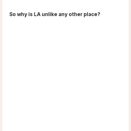
So why is LA unlike any other place?