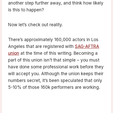
another step further away, and think how likely
is this to happen?
Now let’s check out reality.
There’s approximately 160,000 actors in Los
Angeles that are registered with
SAG-AFTRA
union
at the time of this writing. Becoming a
part of this union isn’t that simple – you must
have done some professional work before they
will accept you. Although the union keeps their
numbers secret, it’s been speculated that only
5-10% of those 160k performers are working.