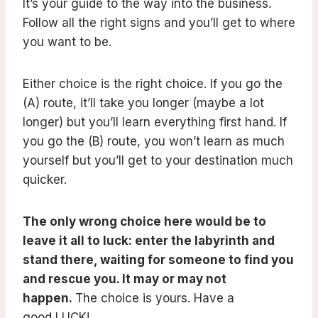
It’s your guide to the way into the business.
Follow all the right signs and you’ll get to where
you want to be.
Either choice is the right choice. If you go the
(A) route, it’ll take you longer (maybe a lot
longer) but you’ll learn everything first hand. If
you go the (B) route, you won’t learn as much
yourself but you’ll get to your destination much
quicker.
The only wrong choice here would be to
leave it all to luck: enter the labyrinth and
stand there, waiting for someone to find you
and rescue you. It may or may not
happen.
The choice is yours. Have a
good LUCK!