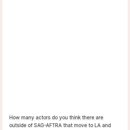
How many actors do you think there are
outside of SAG-AFTRA that move to LA and