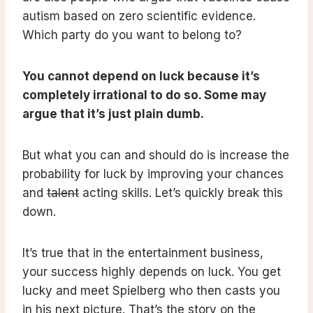
autism based on zero scientific evidence.
Which party do you want to belong to?
You cannot depend on luck because it’s
completely irrational to do so. Some may
argue that it’s just plain dumb.
But what you can and should do is increase the
probability for luck by improving your chances
and
talent
acting skills. Let’s quickly break this
down.
It’s true that in the entertainment business,
your success highly depends on luck. You get
lucky and meet Spielberg who then casts you
in his next picture. That’s the story on the