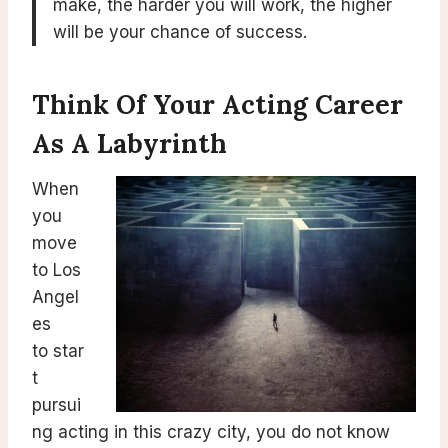
make, the harder you will work, the higher
will be your chance of success.
Think Of Your Acting Career
As A Labyrinth
When
you
move
to Los
Angel
es
to star
t
pursui
ng acting in this crazy city, you do not know