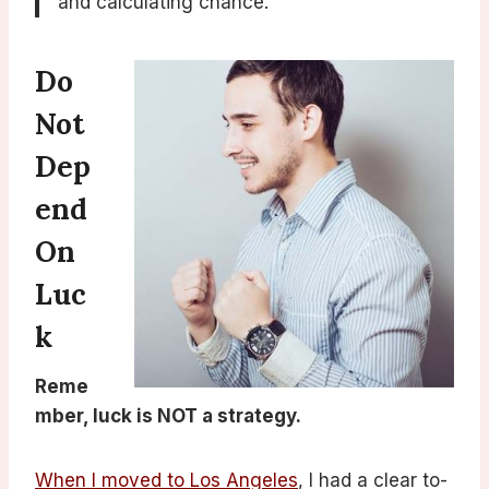
and calculating chance.
Do
Not
Dep
End
On
Luc
K
Reme
mber, luck is NOT a strategy.
When I moved to Los Angeles
, I had a clear to-