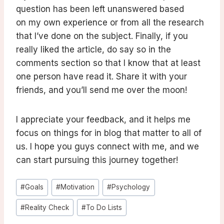
question has been left unanswered based
on my own experience or from all the research
that I’ve done on the subject. Finally, if you
really liked the article, do say so in the
comments section so that I know that at least
one person have read it. Share it with your
friends, and you’ll send me over the moon!
I appreciate your feedback, and it helps me
focus on things for in blog that matter to all of
us. I hope you guys connect with me, and we
can start pursuing this journey together!
Post
#
Goals
#
Motivation
#
Psychology
Tags:
#
Reality Check
#
To Do Lists