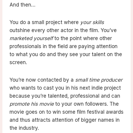
And then…
You do a small project where
your skills
outshine every other actor in the film. You’ve
marketed yourself
to the point where other
professionals in the field are paying attention
to what you do and they see your talent on the
screen.
You’re now contacted by a
small time producer
who wants to cast you in his next indie project
because you’re talented, professional and can
promote his movie
to your own followers. The
movie goes on to win some film festival awards
and thus attracts attention of bigger names in
the industry.