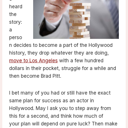
heard
the
story:
a
perso
n decides to become a part of the Hollywood
history, they drop whatever they are doing,
move to Los Angeles
with a few hundred
dollars in their pocket, struggle for a while and
then become Brad Pitt.
I bet many of you had or still have the exact
same plan for success as an actor in
Hollywood. May I ask you to step away from
this for a second, and think how much of
your plan will depend on pure luck? Then make