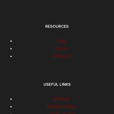
RESOURCES
Blog
About
Contacts
USEFUL LINKS
Sitemap
Privacy Policy
Terms of Use