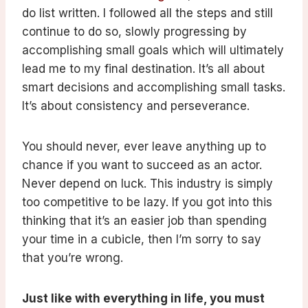
do list written. I followed all the steps and still
continue to do so, slowly progressing by
accomplishing small goals which will ultimately
lead me to my final destination. It’s all about
smart decisions and accomplishing small tasks.
It’s about consistency and perseverance.
You should never, ever leave anything up to
chance if you want to succeed as an actor.
Never depend on luck. This industry is simply
too competitive to be lazy. If you got into this
thinking that it’s an easier job than spending
your time in a cubicle, then I’m sorry to say
that you’re wrong.
Just like with everything in life, you must