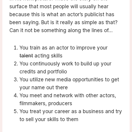
surface that most people will usually hear
because this is what an actor’s publicist has
been saying. But is it really as simple as that?
Can it not be something along the lines of…
You train as an actor to improve your
talent
acting skills
You continuously work to build up your
credits and portfolio
You utilize new media opportunities to get
your name out there
You meet and network with other actors,
filmmakers, producers
You treat your career as a business and try
to sell your skills to them