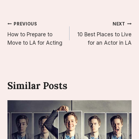
Post
PREVIOUS
NEXT
How to Prepare to
10 Best Places to Live
Navigation
Move to LA for Acting
for an Actor in LA
Similar Posts