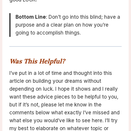
Bottom Line
: Don’t go into this blind; have a
purpose and a clear plan on how you’re
going to accomplish things.
Was This Helpful?
I’ve put in a lot of time and thought into this
article on building your dreams without
depending on luck. I hope it shows and I really
want these advice pieces to be helpful to you,
but if it’s not, please let me know in the
comments below what exactly I’ve missed and
what else you would’ve like to see here. I’ll try
my best to elaborate on whatever topic or