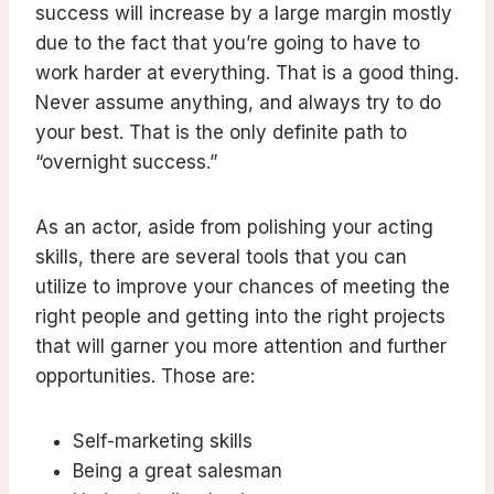
success will increase by a large margin mostly
due to the fact that you’re going to have to
work harder at everything. That is a good thing.
Never assume anything, and always try to do
your best. That is the only definite path to
“overnight success.”
As an actor, aside from polishing your acting
skills, there are several tools that you can
utilize to improve your chances of meeting the
right people and getting into the right projects
that will garner you more attention and further
opportunities. Those are:
Self-marketing skills
Being a great salesman