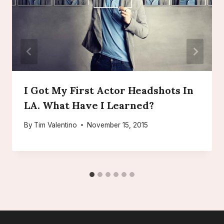
I Got My First Actor Headshots In
LA. What Have I Learned?
By
Tim Valentino
November 15, 2015