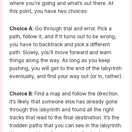
where you’re going and what’s out there. At
this point, you have two choices:
Choice A
: Go through trial and error. Pick a
path, follow it, and if it turns out to be wrong,
you have to backtrack and pick a different
path. Slowly, you’ll move forward and learn
things along the way. As long as you keep
pushing, you will get to the end of the labyrinth
eventually, and find your way out (or in, rather).
Choice B
: Find a map and follow the direction.
It’s likely that someone else has already gone
through this labyrinth and found all the right
tracks that lead to the final destination. It’s the
trodden paths that you can see in the labyrinth.