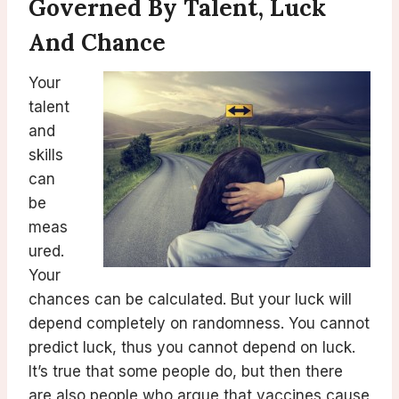
Governed By Talent, Luck
And Chance
Your
talent
and
skills
can
be
meas
ured.
Your
chances can be calculated. But your luck will
depend completely on randomness. You cannot
predict luck, thus you cannot depend on luck.
It’s true that some people do, but then there
are also people who argue that vaccines cause