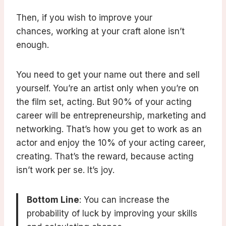
Then, if you wish to improve your
chances, working at your craft alone isn’t
enough.
You need to get your name out there and sell
yourself. You’re an artist only when you’re on
the film set, acting. But 90% of your acting
career will be entrepreneurship, marketing and
networking. That’s how you get to work as an
actor and enjoy the 10% of your acting career,
creating. That’s the reward, because acting
isn’t work per se. It’s joy.
Bottom Line
: You can increase the
probability of luck by improving your skills