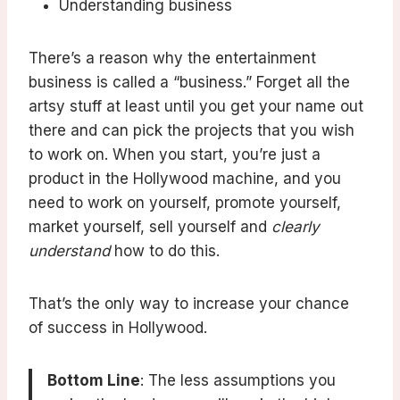
Understanding business
There’s a reason why the entertainment
business is called a “business.” Forget all the
artsy stuff at least until you get your name out
there and can pick the projects that you wish
to work on. When you start, you’re just a
product in the Hollywood machine, and you
need to work on yourself, promote yourself,
market yourself, sell yourself and
clearly
understand
how to do this.
That’s the only way to increase your chance
of success in Hollywood.
Bottom Line
: The less assumptions you