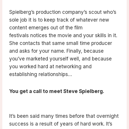
Spielberg’s production company’s scout who’s
sole job it is to keep track of whatever new
content emerges out of the film
festivals notices the movie and your skills in it.
She contacts that same small time producer
and asks for your name. Finally, because
you’ve marketed yourself well, and because
you worked hard at networking and
establishing relationships…
You get a call to meet Steve Spielberg.
It’s been said many times before that overnight
success is a result of years of hard work. It’s