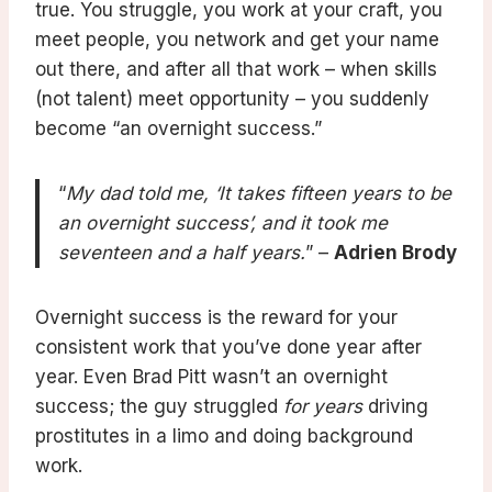
true. You struggle, you work at your craft, you
meet people, you network and get your name
out there, and after all that work – when skills
(not talent) meet opportunity – you suddenly
become “an overnight success.”
“
My dad told me, ‘It takes fifteen years to be
an overnight success’, and it took me
seventeen and a half years.
” –
Adrien Brody
Overnight success is the reward for your
consistent work that you’ve done year after
year. Even Brad Pitt wasn’t an overnight
success; the guy struggled
for years
driving
prostitutes in a limo and doing background
work.