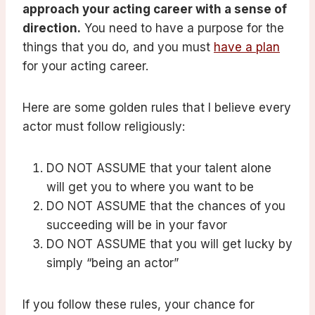
approach your acting career with a sense of
direction.
You need to have a purpose for the
things that you do, and you must
have a plan
for your acting career.
Here are some golden rules that I believe every
actor must follow religiously:
DO NOT ASSUME that your talent alone
will get you to where you want to be
DO NOT ASSUME that the chances of you
succeeding will be in your favor
DO NOT ASSUME that you will get lucky by
simply “being an actor”
If you follow these rules, your chance for