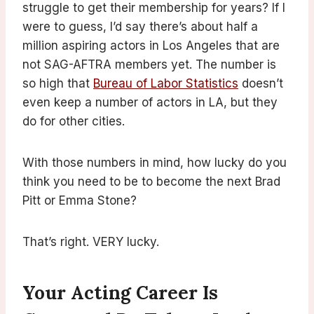
struggle to get their membership for years? If I
were to guess, I’d say there’s about half a
million aspiring actors in Los Angeles that are
not SAG-AFTRA members yet. The number is
so high that
Bureau of Labor Statistics
doesn’t
even keep a number of actors in LA, but they
do for other cities.
With those numbers in mind, how lucky do you
think you need to be to become the next Brad
Pitt or Emma Stone?
That’s right. VERY lucky.
Your Acting Career Is