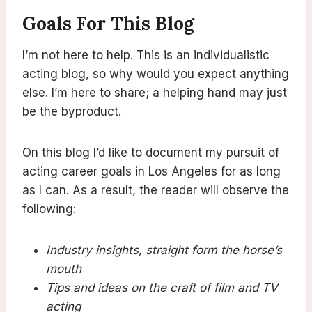
Goals For This Blog
I’m not here to help. This is an
individualistic
acting blog, so why would you expect anything
else. I’m here to share; a helping hand may just
be the byproduct.
On this blog I’d like to document my pursuit of
acting career goals in Los Angeles for as long
as I can. As a result, the reader will observe the
following:
Industry insights, straight form the horse’s
mouth
Tips and ideas on the craft of film and TV
acting