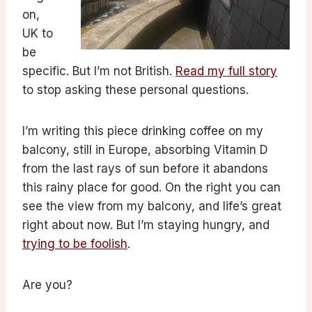
on,
UK to
be
specific. But I’m not British.
Read my full story
to stop asking these personal questions.
I’m writing this piece drinking coffee on my
balcony, still in Europe, absorbing Vitamin D
from the last rays of sun before it abandons
this rainy place for good. On the right you can
see the view from my balcony, and life’s great
right about now. But I’m staying hungry, and
trying to be foolish
.
Are you?