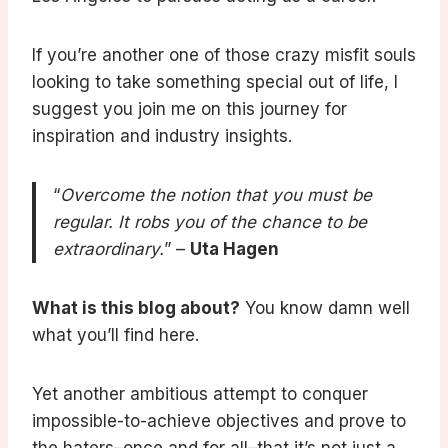
If you’re another one of those crazy misfit souls
looking to take something special out of life, I
suggest you join me on this journey for
inspiration and industry insights.
“
Overcome the notion that you must be
regular. It robs you of the chance to be
extraordinary.
” –
Uta Hagen
What is this blog about?
You know damn well
what you’ll find here.
Yet another ambitious attempt to conquer
impossible-to-achieve objectives and prove to