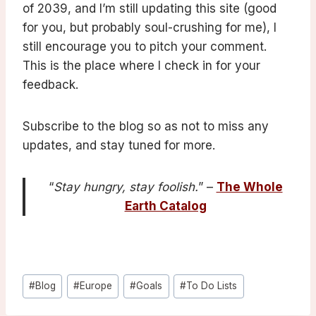
of 2039, and I’m still updating this site (good
for you, but probably soul-crushing for me), I
still encourage you to pitch your comment.
This is the place where I check in for your
feedback.
Subscribe to the blog so as not to miss any
updates, and stay tuned for more.
“
Stay hungry, stay foolish.
” –
The Whole
Earth Catalog
Post
#
Blog
#
Europe
#
Goals
#
To Do Lists
Tags: