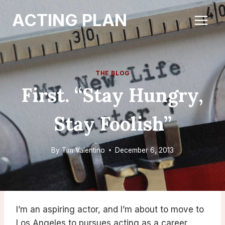
Skip
ACTING PLAN
to
content
THE BLOG
First. “Stay Hungry,
Stay Foolish”
By
Tim Valentino
December 6, 2013
I’m an aspiring actor, and I’m about to move to
Los Angeles to pursues acting as a career.