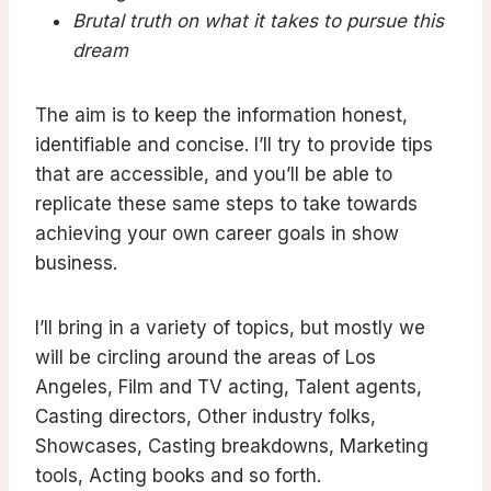
Brutal truth on what it takes to pursue this
dream
The aim is to keep the information honest,
identifiable and concise. I’ll try to provide tips
that are accessible, and you’ll be able to
replicate these same steps to take towards
achieving your own career goals in show
business.
I’ll bring in a variety of topics, but mostly we
will be circling around the areas of Los
Angeles, Film and TV acting, Talent agents,
Casting directors, Other industry folks,
Showcases, Casting breakdowns, Marketing
tools, Acting books and so forth.