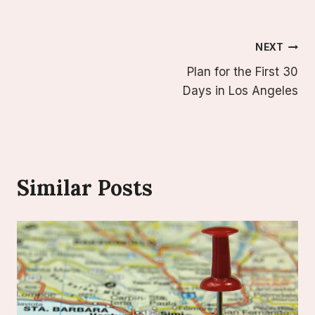
Post
NEXT
Plan for the First 30
Navigation
Days in Los Angeles
Similar Posts