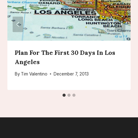
Plan For The First 30 Days In Los
Angeles
By
Tim Valentino
December 7, 2013