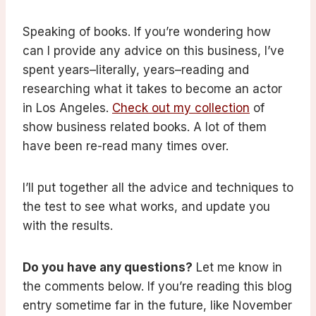
Speaking of books. If you’re wondering how
can I provide any advice on this business, I’ve
spent years–literally, years–reading and
researching what it takes to become an actor
in Los Angeles.
Check out my collection
of
show business related books. A lot of them
have been re-read many times over.
I’ll put together all the advice and techniques to
the test to see what works, and update you
with the results.
Do you have any questions?
Let me know in
the comments below. If you’re reading this blog
entry sometime far in the future, like November