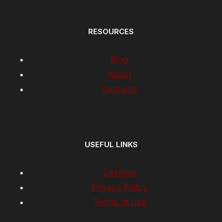
RESOURCES
Blog
About
Contacts
USEFUL LINKS
Sitemap
Privacy Policy
Terms of Use