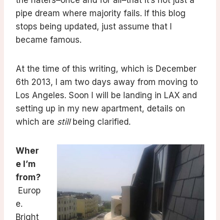
the haters–once and for all–that it’s not just a
pipe dream where majority fails. If this blog
stops being updated, just assume that I
became famous.
At the time of this writing, which is December
6th 2013, I am two days away from moving to
Los Angeles. Soon I will be landing in LAX and
setting up in my new apartment, details on
which are
still
being clarified.
Wher
e I’m
from?
Europ
e.
Bright